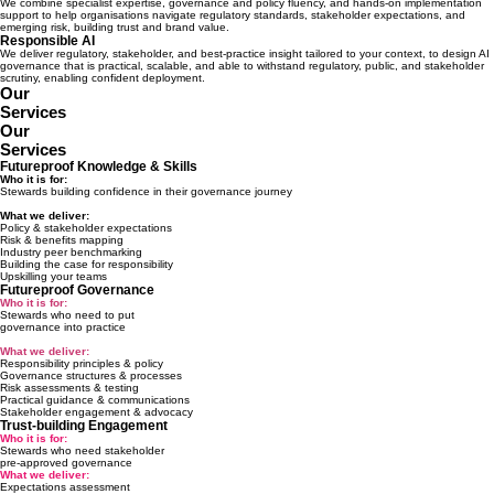
We combine specialist expertise, governance and policy fluency, and hands-on implementation
support to help organisations navigate regulatory standards, stakeholder expectations, and
emerging risk, building trust and brand value.
Responsible AI
We deliver regulatory, stakeholder, and best-practice insight tailored to your context, to design AI
governance that is practical, scalable, and able to withstand regulatory, public, and stakeholder
scrutiny, enabling confident deployment.
Our
Services
Our
Services
Futureproof Knowledge & Skills
Who it is for:
Stewards building confidence in their governance journey
What we deliver:
Policy & stakeholder expectations
Risk & benefits mapping
Industry peer benchmarking
Building the case for responsibility
Upskilling your teams
Futureproof Governance
Who it is for:
Stewards who need to put
governance into practice
What we deliver:
Responsibility principles & policy
Governance structures & processes
Risk assessments & testing
Practical guidance & communications
Stakeholder engagement & advocacy
Trust-building Engagement
Who it is for:
Stewards who need stakeholder
pre-approved governance
What we deliver:
Expectations assessment