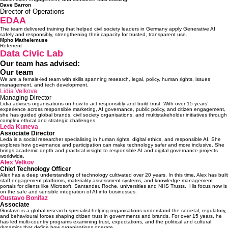
Dave
Barron
Director of Operations
EDAA
The team delivered training that helped civil society leaders in Germany apply Generative AI
safely and responsibly, strengthening their capacity for trusted, transparent use.
Mpho Mathelemuse
Referrent
Data Civic Lab
Our team has advised:
Our team
We are a female-led team with skills spanning research, legal, policy, human rights, issues
management, and tech development.
Lidia Velkova
Managing Director
Lidia advises organisations on how to act responsibly and build trust. With over 15 years’
experience across responsible marketing, AI governance, public policy, and citizen engagement,
she has guided global brands, civil society organisations, and multistakeholder initiatives through
complex ethical and strategic challenges.
Leda Kuneva
Associate Director
Leda is a social researcher specialising in human rights, digital ethics, and responsible AI. She
explores how governance and participation can make technology safer and more inclusive. She
brings academic depth and practical insight to responsible AI and digital governance projects
worldwide.
Alex Velkov
Chief Technology Officer
Alex has a deep understanding of technology cultivated over 20 years. In this time, Alex has built
staff engagement platforms, materiality assessment systems, and knowledge management
portals for clients like Microsoft, Santander, Roche, universities and NHS Trusts. His focus now is
on the safe and sensible integration of AI into businesses.
Gustavo Bonifaz
Associate
Gustavo is a global research specialist helping organisations understand the societal, regulatory,
and behavioural forces shaping citizen trust in governments and brands. For over 15 years, he
has led multi-country programs examining trust, expectations, and the political and cultural
dynamics that define how organisations operate.