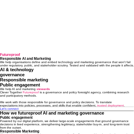
Futureproof
Responsible AI and Marketing
We help organisations define and embed technology and marketing governance that won't fail
under regulatory, public, and stakeholder scrutiny. Tested and validated with the people it affects.
AI & technology
governance
Responsible marketing
Public engagement
We help AI and marketing
stewards
Clever Together
Futureproof
is a governance and policy foresight agency, combining research
and participatory methods.
We work with those responsible for
governance and policy decisions. To translate
expectations into policies, processes, and skills that enable confident,
trusted deployment
.
Let's connect
How we futureproof AI and marketing governance
Public engagement
Powered by our digital platform, we deliver large-scale engagements that ground governance
decisions in lived experience, strengthening legitimacy, stakeholder buy-in, and long-term trust
from the outset.
Responsible Marketing