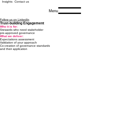
Insights
Contact us
Menu
Follow us on LinkedIn
Trust-building Engagement
Who it is for:
Stewards who need stakeholder
pre-approved governance
What we deliver:
Expectations assessment
Validation of your approach
Co-creation of governance standards
and their application