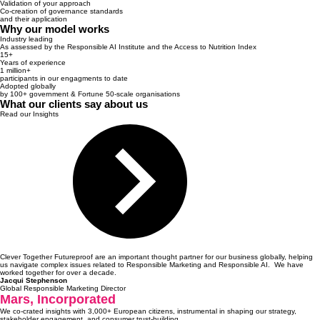
Validation of your approach
Co-creation of governance standards
and their application
Why our model works
Industry leading
As assessed by the Responsible AI Institute and the Access to Nutrition Index
15+
Years of experience
1 million+
participants in our engagments to date
Adopted globally
by 100+ government & Fortune 50-scale organisations
What our clients say about us
Read our Insights
Clever Together Futureproof are an important thought partner for our business globally, helping
us navigate complex issues related to Responsible Marketing and Responsible AI. We have
worked together for over a decade.
Jacqui Stephenson
Global Responsible Marketing Director
Mars, Incorporated
We co-crated insights with 3,000+ European citizens, instrumental in shaping our strategy,
stakeholder engagement, and consumer trust-building.