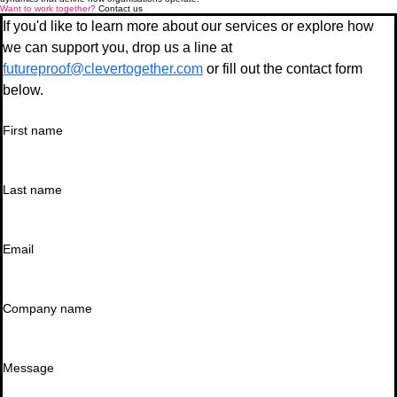
Want to work together?
Contact us
If you'd like to learn more about our services or explore how 
we can support you, drop us a line at 
futureproof@clevertogether.com
 or fill out the contact form 
below.
First name
Last name
Email
Company name
Message