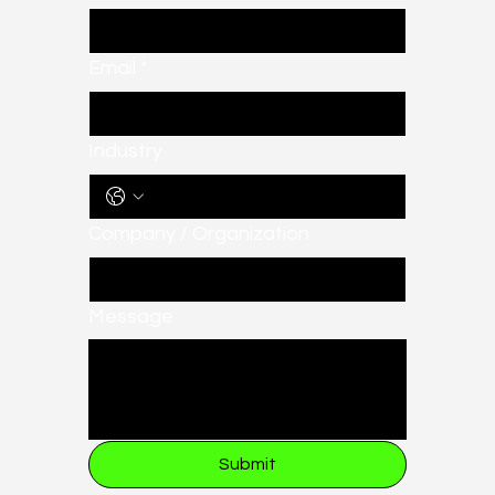
Email
*
Industry
Company / Organization
Message
Submit