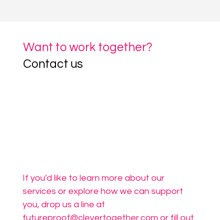
Want to work together?
Contact us
If you'd like to learn more about our 
services or explore how we can support 
you, drop us a line at 
futureproof@clevertogether.com
 or fill out 