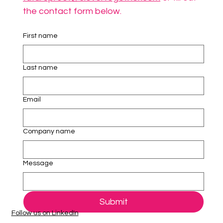
the contact form below.
First name
Last name
Email
Company name
Message
Submit
Follow us on LinkedIn