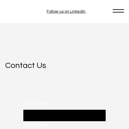
Follow us on LinkedIn
Contact Us
First name
*
Last name
*