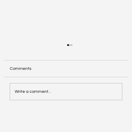
Comments
Write a comment...
Insights from 2026 Cannes Lions
International Festival of Creativity