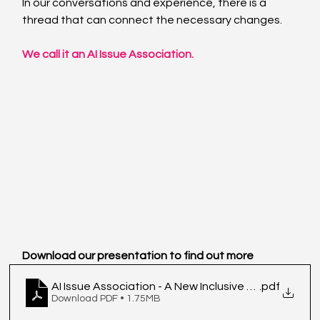
In our conversations and experience, there is a 
thread that can connect the necessary changes.
We call it an AI Issue Association.
Download our presentation to find out more
AI Issue Association - A New Inclusive Model for T
.pdf
Download PDF • 1.75MB