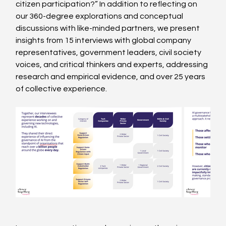
citizen participation?” In addition to reflecting on 
our 360-degree explorations and conceptual 
discussions with like-minded partners, we present 
insights from 15 interviews with global company 
representatives, government leaders, civil society 
voices, and critical thinkers and experts, addressing 
research and empirical evidence, and over 25 years 
of collective experience.