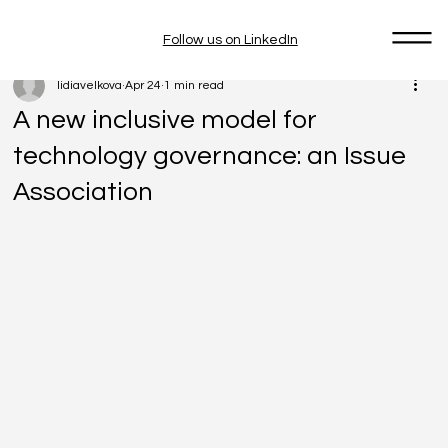
Follow us on LinkedIn
lidiavelkova
Apr 24
1 min read
A new inclusive model for
technology governance: an Issue
Association