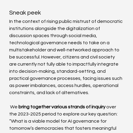
Sneak peek
In the context of rising public mistrust of democratic 
institutions alongside the digitalization of 
discussion spaces through social media, 
technological governance needs to take on a 
multistakeholder and well-networked approach to 
be successful. However, citizens and civil society 
are currently not fully able to impactfully integrate 
into decision-making, standard-setting, and 
practical governance processes, facing issues such 
as power imbalances, access hurdles, operational 
constraints, and lack of alternatives.
 We 
bring together various strands of inquiry
 over 
the 2023-2025 period to explore our key question: 
“What is a viable model for AI governance for 
tomorrow’s democracies that fosters meaningful 