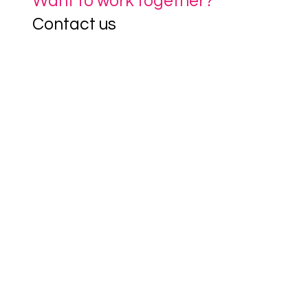
Want to work together?
Contact us
If you'd like to learn more about our 
services or explore how we can support 
you, drop us a line at 
futureproof@clevertogether.com
 or fill out 
the contact form below.
First name