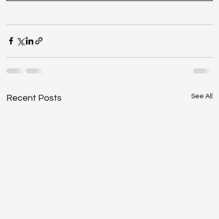
See All
Recent Posts